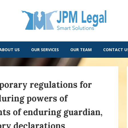
ABOUT US
OUR SERVICES
OUR TEAM
CONTACT U
orary regulations for
during powers of
ts of enduring guardian,
ory declarations