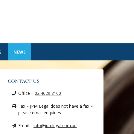
S
NEWS
CONTACT US
Office –
02 4629 8100
Fax – JPM Legal does not have a fax –
please email enquiries
Email –
info@jpmlegal.com.au