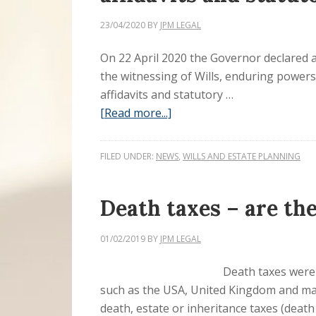
23/04/2020
BY
JPM LEGAL
On 22 April 2020 the Governor declared 
the witnessing of Wills, enduring power
affidavits and statutory …
[Read more...]
FILED UNDER:
NEWS
,
WILLS AND ESTATE PLANNING
Death taxes – are th
01/02/2019
BY
JPM LEGAL
Death taxes were 
such as the USA, United Kingdom and ma
death, estate or inheritance taxes (death