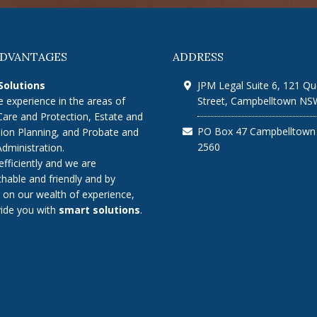
ADVANTAGES
ADDRESS
Solutions
JPM Legal Suite 6, 121 Q
 experience in the areas of
Street, Campbelltown NS
Care and Protection, Estate and
PO Box 47 Campbelltow
ion Planning, and Probate and
2560
Administration.
efficiently and we are
hable and friendly and by
 on our wealth of experience,
ide you with
smart solutions
.