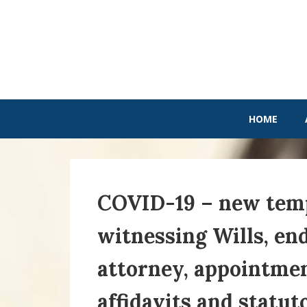
HOME
COVID-19 – new temp
witnessing Wills, en
attorney, appointmen
affidavits and statut