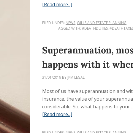
[Read more...]
FILED UNDER:
NEWS
,
WILLS AND ESTATE PLANNING
TAGGED WITH:
#DEATHDUTIES
,
#DEATHTAXE
Superannuation, most
happens with it whe
31/01/2019
BY
JPM LEGAL
Most of us have superannuation and wit
insurance, the value of your superannua
considerable. So, what happens to your 
[Read more...]
FILED UNDER:
NEWS
,
WILLS AND ESTATE PLANNING