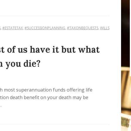
S
,
#ESTATETAX
,
#SUCCESSIONPLANNING
,
#TAXONBEQUESTS
,
WILLS
 of us have it but what
n you die?
h most superannuation funds offering life
tion death benefit on your death may be
…