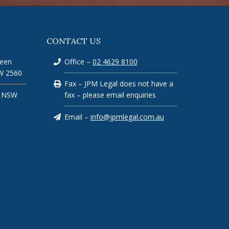
CONTACT US
ueen
Office –
02 4629 8100
W 2560
Fax – JPM Legal does not have a
n NSW
fax – please email enquiries
Email –
info@jpmlegal.com.au