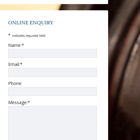
ONLINE ENQUIRY
*
indicates required field
Name:
*
Email:
*
Phone:
Message:
*