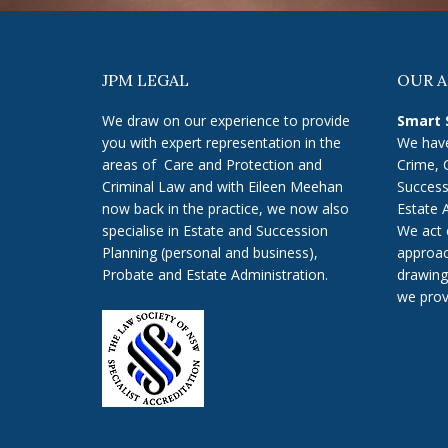
JPM LEGAL
OUR 
We draw on our experience to provide
Smart 
you with expert representation in the
We have
areas of Care and Protection and
Crime, 
Criminal Law and with Eileen Meehan
Success
now back in the practice, we now also
Estate 
specialise in Estate and Succession
We act 
Planning (personal and business),
approac
Probate and Estate Administration.
drawing
we prov