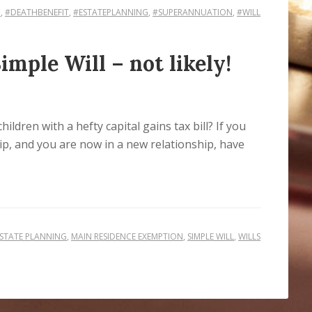
N
,
#DEATHBENEFIT
,
#ESTATEPLANNING
,
#SUPERANNUATION
,
#WILL
mple Will – not likely!
ldren with a hefty capital gains tax bill? If you
ip, and you are now in a new relationship, have
STATE PLANNING
,
MAIN RESIDENCE EXEMPTION
,
SIMPLE WILL
,
WILLS