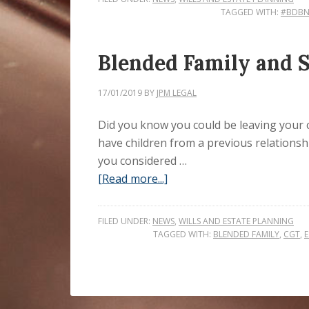
TAGGED WITH:
#BDB
Blended Family and Si
17/01/2019
BY
JPM LEGAL
Did you know you could be leaving your chi
have children from a previous relationsh
you considered …
[Read more...]
FILED UNDER:
NEWS
,
WILLS AND ESTATE PLANNING
TAGGED WITH:
BLENDED FAMILY
,
CGT
,
E