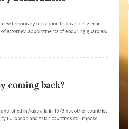
a new temporary regulation that can be used in
s of attorney, appointments of enduring guardian,
ey coming back?
abolished in Australia in 1978 but other countries
ny European and Asian countries still impose
 …